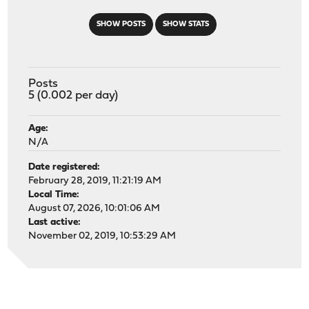
SHOW POSTS
SHOW STATS
Posts
5 (0.002 per day)
Age:
N/A
Date registered:
February 28, 2019, 11:21:19 AM
Local Time:
August 07, 2026, 10:01:06 AM
Last active:
November 02, 2019, 10:53:29 AM