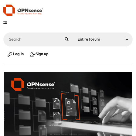
Log in
Sign up