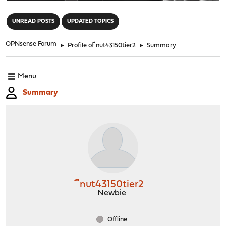
"
UNREAD POSTS
UPDATED TOPICS
OPNsense Forum
►
Profile of ืnut43150tier2
►
Summary
Menu
Summary
ืnut43150tier2
Newbie
Offline