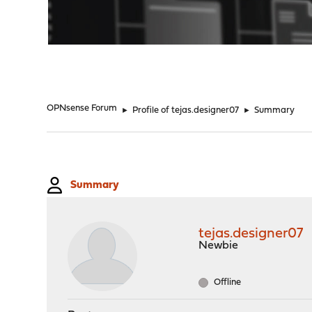
"
OPNsense Forum
►
Profile of tejas.designer07
►
Summary
Summary
tejas.designer07
Newbie
Offline