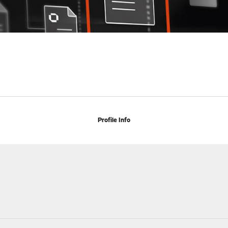
Profile Info