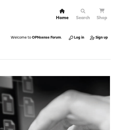
Home
Search
Shop
Welcome to
OPNsense Forum
.
Log in
Sign up