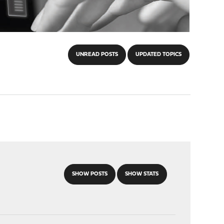
UNREAD POSTS
UPDATED TOPICS
SHOW POSTS
SHOW STATS