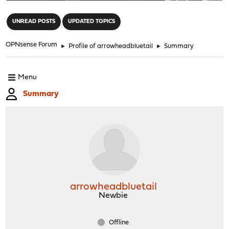
"
UNREAD POSTS
UPDATED TOPICS
OPNsense Forum
►
Profile of arrowheadbluetail
►
Summary
Menu
Summary
arrowheadbluetail
Newbie
Offline