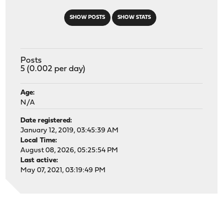
SHOW POSTS
SHOW STATS
Posts
5 (0.002 per day)
Age:
N/A
Date registered:
January 12, 2019, 03:45:39 AM
Local Time:
August 08, 2026, 05:25:54 PM
Last active:
May 07, 2021, 03:19:49 PM