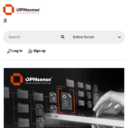
Log in
Sign up