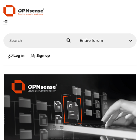
Log in
Sign up