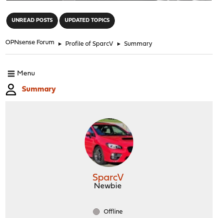
"
UNREAD POSTS
UPDATED TOPICS
OPNsense Forum
►
Profile of SparcV
►
Summary
Menu
Summary
SparcV
Newbie
Offline