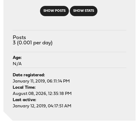
SHOW POSTS
SHOW STATS
Posts
3 (0.001 per day)
Age:
N/A
Date registered:
January 11, 2019, 06:11:14 PM
Local Time:
August 08, 2026, 12:35:18 PM
Last active:
January 12, 2019, 04:17:51 AM