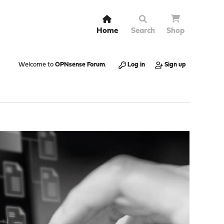
Home
Search
Shop
Welcome to
OPNsense Forum
.
Log in
Sign up