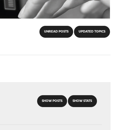
UNREAD POSTS
UPDATED TOPICS
SHOW POSTS
SHOW STATS