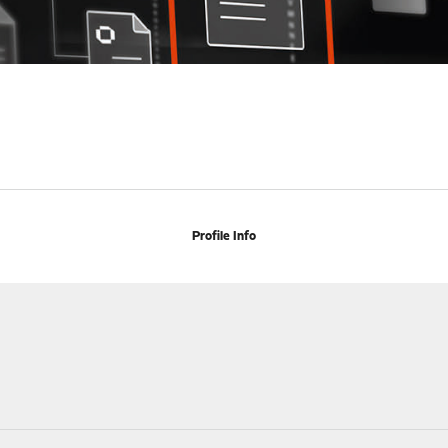
Profile Info