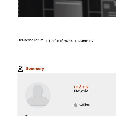
"
OPNsense Forum
►
Profile of m2nis
►
Summary
Summary
m2nis
Newbie
Offline