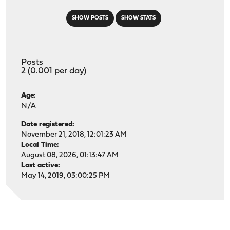
SHOW POSTS
SHOW STATS
Posts
2 (0.001 per day)
Age:
N/A
Date registered:
November 21, 2018, 12:01:23 AM
Local Time:
August 08, 2026, 01:13:47 AM
Last active:
May 14, 2019, 03:00:25 PM