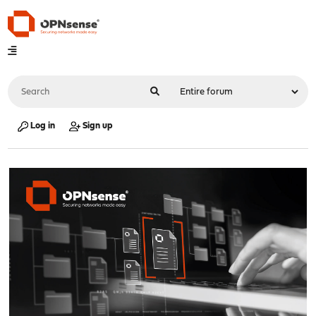
Log in
Sign up