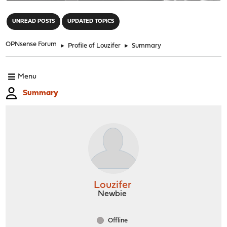
"
UNREAD POSTS
UPDATED TOPICS
OPNsense Forum
►
Profile of Louzifer
►
Summary
Menu
Summary
Louzifer
Newbie
Offline