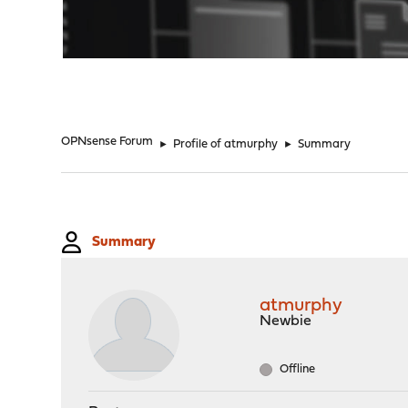
"
OPNsense Forum
►
Profile of atmurphy
►
Summary
Summary
atmurphy
Newbie
Offline