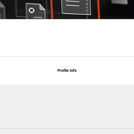
Profile Info