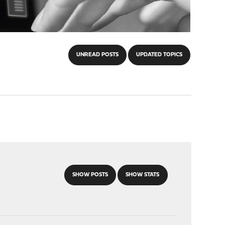
UNREAD POSTS
UPDATED TOPICS
SHOW POSTS
SHOW STATS