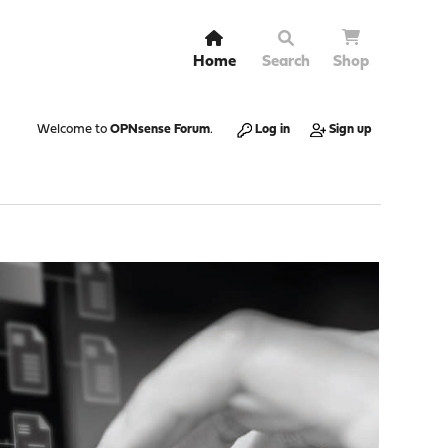
Home
Search
Shop
Welcome to
OPNsense Forum
.
Log in
Sign up