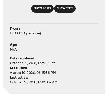
SHOW POSTS
SHOW STATS
Posts
1 (0.000 per day)
Age:
N/A
Date registered:
October 29, 2018, 11:29:16 PM
Local Time:
August 10, 2026, 06:13:56 PM
Last active:
October 30, 2018, 12:09:04 AM