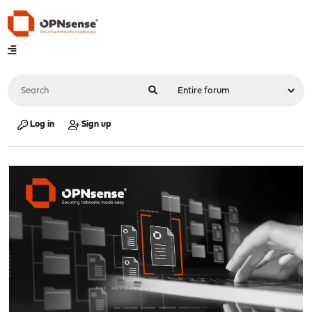
Log in
Sign up