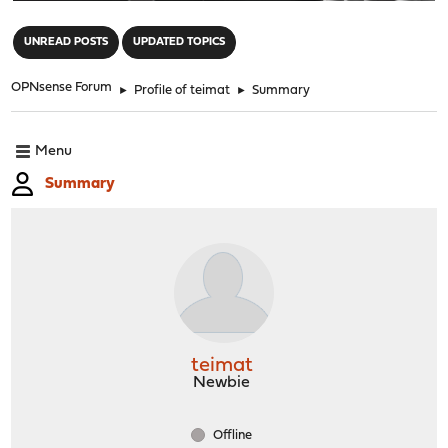
"
UNREAD POSTS
UPDATED TOPICS
OPNsense Forum
►
Profile of teimat
►
Summary
Menu
Summary
teimat
Newbie
Offline