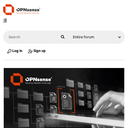
Log in
Sign up