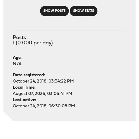
SHOW POSTS
SHOW STATS
Posts
1 (0.000 per day)
Age:
N/A
Date registered:
October 24, 2018, 03:34:22 PM
Local Time:
August 07, 2026, 03:06:41 PM
Last active:
October 24, 2018, 06:30:08 PM