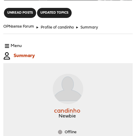
"
UNREAD POSTS
UPDATED TOPICS
OPNsense Forum
►
Profile of candinho
►
Summary
Menu
Summary
candinho
Newbie
Offline