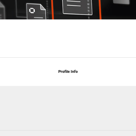
Profile Info