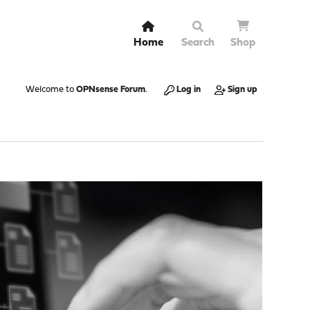
Home
Search
Shop
Welcome to
OPNsense Forum
.
Log in
Sign up