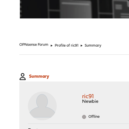
"
OPNsense Forum
►
Profile of ric91
►
Summary
Summary
ric91
Newbie
Offline