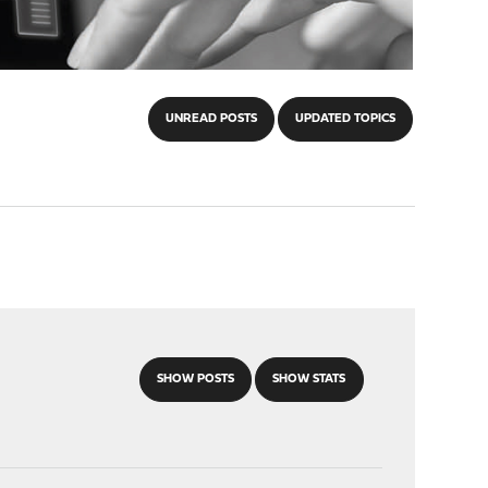
UNREAD POSTS
UPDATED TOPICS
SHOW POSTS
SHOW STATS