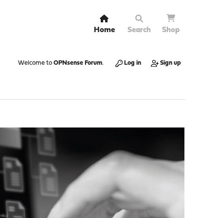
Home
Search
Shop
Welcome to
OPNsense Forum
.
Log in
Sign up