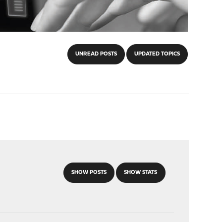
UNREAD POSTS
UPDATED TOPICS
SHOW POSTS
SHOW STATS