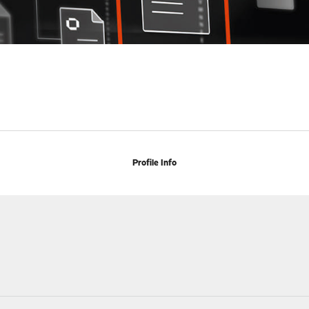
Profile Info