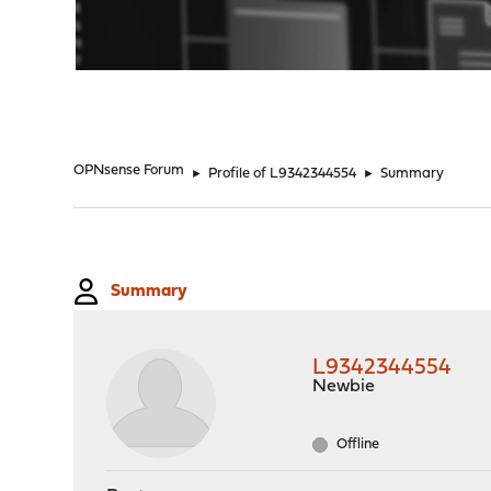
"
OPNsense Forum
►
Profile of L9342344554
►
Summary
Summary
L9342344554
Newbie
Offline