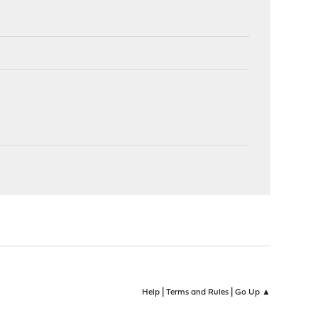
|
|
Help
Terms and Rules
Go Up ▲