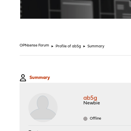
"
OPNsense Forum
►
Profile of ab5g
►
Summary
Summary
ab5g
Newbie
Offline