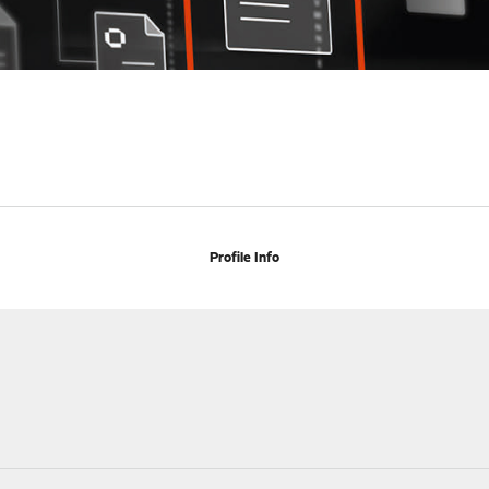
Profile Info