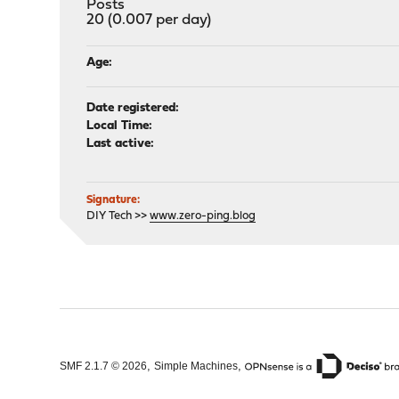
Posts
20 (0.007 per day)
Age:
Date registered:
Local Time:
Last active:
Signature:
DIY Tech >>
www.zero-ping.blog
,
,
SMF 2.1.7 © 2026
Simple Machines