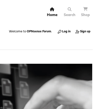
Home
Search
Shop
Welcome to
OPNsense Forum
.
Log in
Sign up