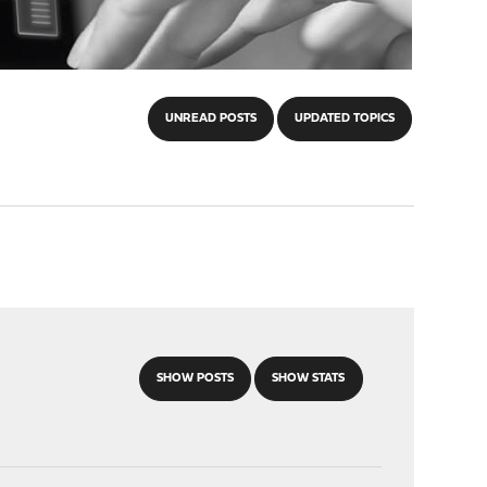
UNREAD POSTS
UPDATED TOPICS
SHOW POSTS
SHOW STATS