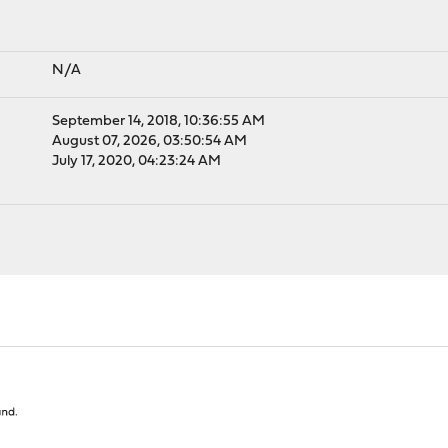
N/A
September 14, 2018, 10:36:55 AM
August 07, 2026, 03:50:54 AM
July 17, 2020, 04:23:24 AM