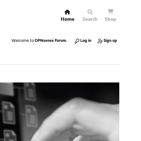
Home
Search
Shop
Welcome to
OPNsense Forum
.
Log in
Sign up