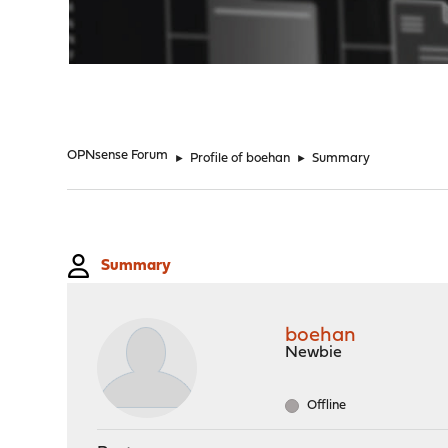
"
OPNsense Forum
►
Profile of boehan
►
Summary
Summary
boehan
Newbie
Offline