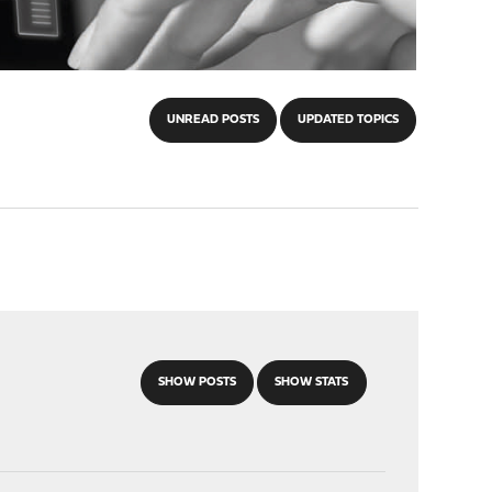
UNREAD POSTS
UPDATED TOPICS
SHOW POSTS
SHOW STATS