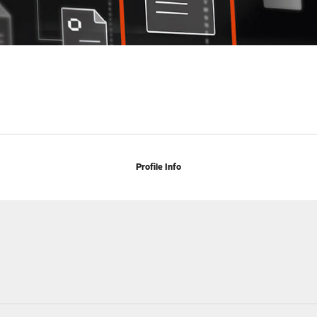
Profile Info