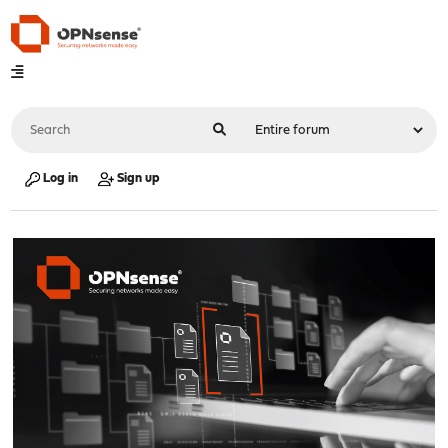
Log in
Sign up