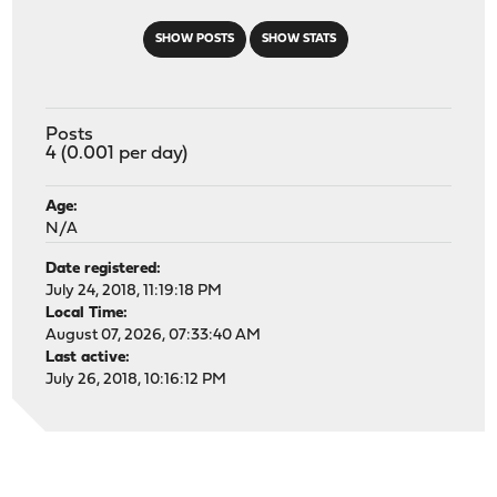
SHOW POSTS
SHOW STATS
Posts
4 (0.001 per day)
Age:
N/A
Date registered:
July 24, 2018, 11:19:18 PM
Local Time:
August 07, 2026, 07:33:40 AM
Last active:
July 26, 2018, 10:16:12 PM