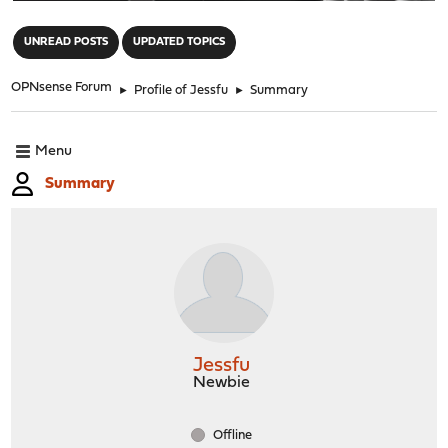
"
UNREAD POSTS
UPDATED TOPICS
OPNsense Forum
►
Profile of Jessfu
►
Summary
Menu
Summary
Jessfu
Newbie
Offline