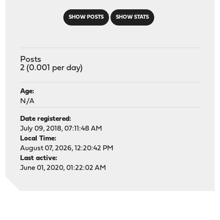
SHOW POSTS
SHOW STATS
Posts
2 (0.001 per day)
Age:
N/A
Date registered:
July 09, 2018, 07:11:48 AM
Local Time:
August 07, 2026, 12:20:42 PM
Last active:
June 01, 2020, 01:22:02 AM