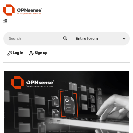
Log in
Sign up