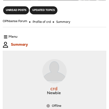
"
UNREAD POSTS
UPDATED TOPICS
OPNsense Forum
►
Profile of crd
►
Summary
Menu
Summary
crd
Newbie
Offline