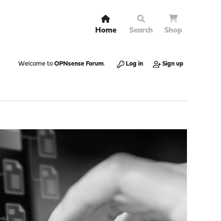
Home
Search
Shop
Welcome to
OPNsense Forum
.
Log in
Sign up