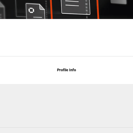
Profile Info