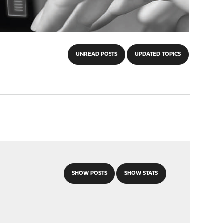
UNREAD POSTS
UPDATED TOPICS
SHOW POSTS
SHOW STATS