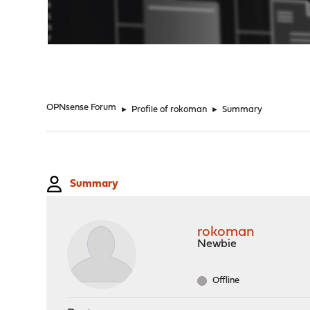
"
OPNsense Forum
►
Profile of rokoman
►
Summary
Summary
rokoman
Newbie
Offline