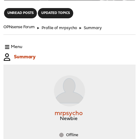
"
UNREAD POSTS
UPDATED TOPICS
OPNsense Forum
►
Profile of mrpsycho
►
Summary
Menu
Summary
mrpsycho
Newbie
Offline