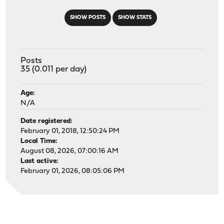
SHOW POSTS
SHOW STATS
Posts
35 (0.011 per day)
Age:
N/A
Date registered:
February 01, 2018, 12:50:24 PM
Local Time:
August 08, 2026, 07:00:16 AM
Last active:
February 01, 2026, 08:05:06 PM