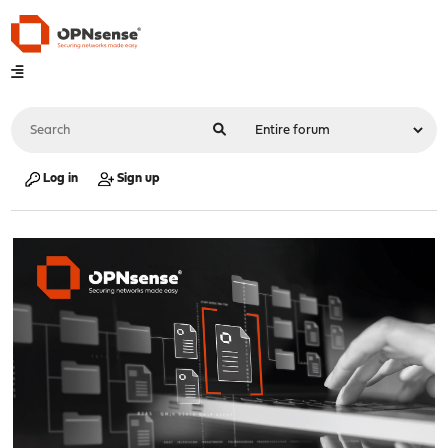
Log in
Sign up