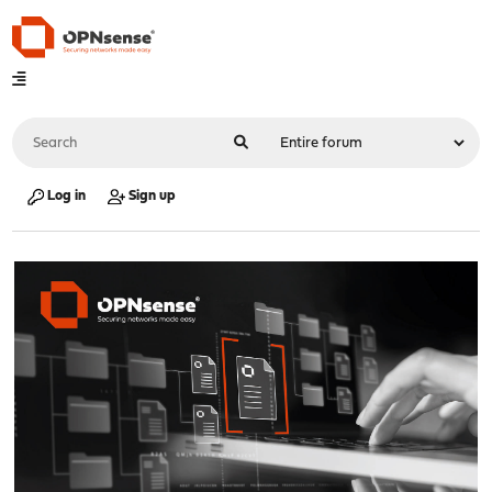
Log in
Sign up