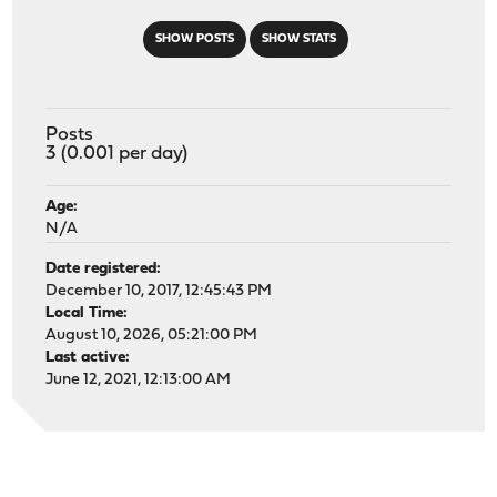
SHOW POSTS
SHOW STATS
Posts
3 (0.001 per day)
Age:
N/A
Date registered:
December 10, 2017, 12:45:43 PM
Local Time:
August 10, 2026, 05:21:00 PM
Last active:
June 12, 2021, 12:13:00 AM