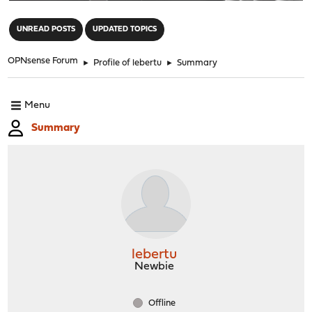
"
UNREAD POSTS
UPDATED TOPICS
OPNsense Forum
►
Profile of lebertu
►
Summary
Menu
Summary
lebertu
Newbie
Offline