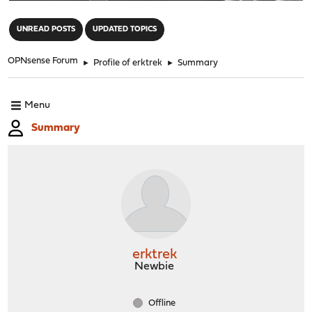
"
UNREAD POSTS
UPDATED TOPICS
OPNsense Forum
►
Profile of erktrek
►
Summary
Menu
Summary
erktrek
Newbie
Offline