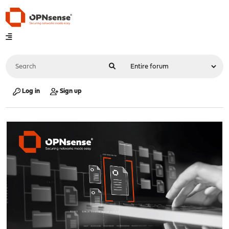
Log in
Sign up