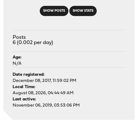
SHOW POSTS
SHOW STATS
Posts
6 (0.002 per day)
Age:
N/A
Date registered:
December 08, 2017, 11:59:02 PM
Local Time:
August 08, 2026, 04:44:49 AM
Last active:
November 06, 2019, 03:53:06 PM