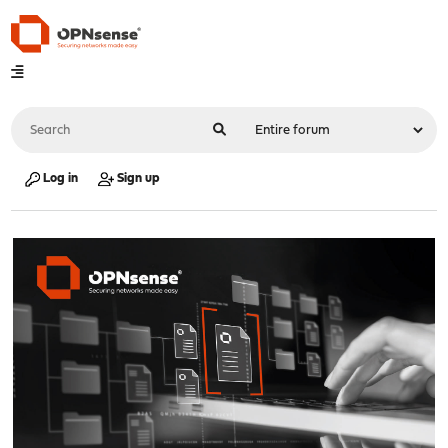
Log in
Sign up