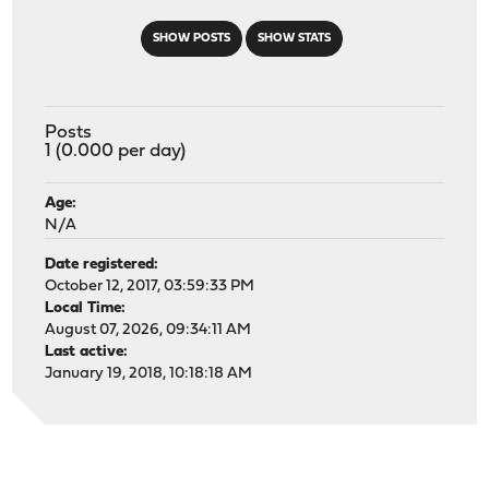
SHOW POSTS
SHOW STATS
Posts
1 (0.000 per day)
Age:
N/A
Date registered:
October 12, 2017, 03:59:33 PM
Local Time:
August 07, 2026, 09:34:11 AM
Last active:
January 19, 2018, 10:18:18 AM