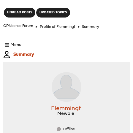
"
UNREAD POSTS
UPDATED TOPICS
OPNsense Forum
►
Profile of Flemmingf
►
Summary
Menu
Summary
Flemmingf
Newbie
Offline