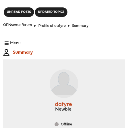
"
UNREAD POSTS
UPDATED TOPICS
OPNsense Forum
►
Profile of dafyre
►
Summary
Menu
Summary
dafyre
Newbie
Offline