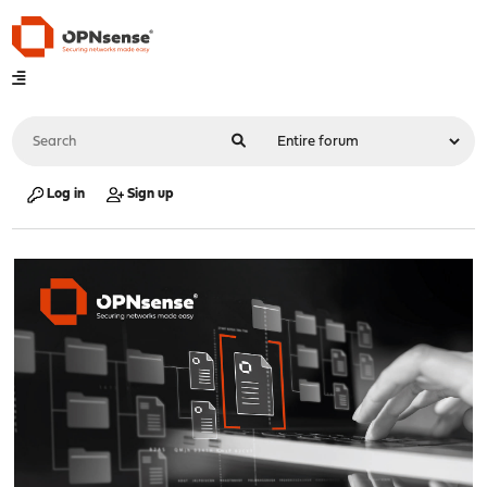
Log in
Sign up