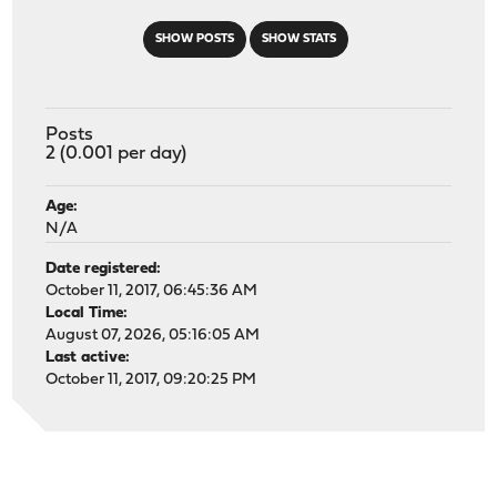
SHOW POSTS
SHOW STATS
Posts
2 (0.001 per day)
Age:
N/A
Date registered:
October 11, 2017, 06:45:36 AM
Local Time:
August 07, 2026, 05:16:05 AM
Last active:
October 11, 2017, 09:20:25 PM