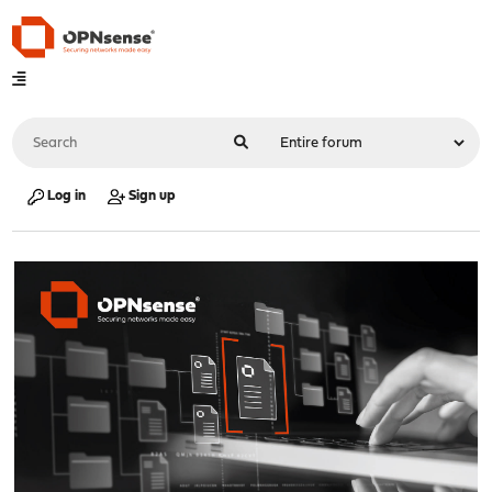
Log in
Sign up