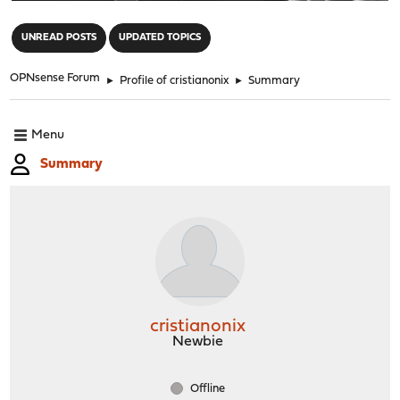
"
UNREAD POSTS
UPDATED TOPICS
OPNsense Forum
►
Profile of cristianonix
►
Summary
Menu
Summary
cristianonix
Newbie
Offline