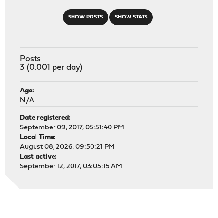
SHOW POSTS
SHOW STATS
Posts
3 (0.001 per day)
Age:
N/A
Date registered:
September 09, 2017, 05:51:40 PM
Local Time:
August 08, 2026, 09:50:21 PM
Last active:
September 12, 2017, 03:05:15 AM