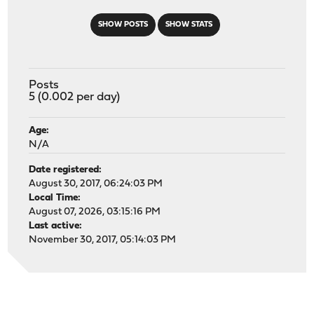
SHOW POSTS
SHOW STATS
Posts
5 (0.002 per day)
Age:
N/A
Date registered:
August 30, 2017, 06:24:03 PM
Local Time:
August 07, 2026, 03:15:16 PM
Last active:
November 30, 2017, 05:14:03 PM