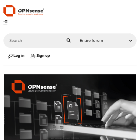
Log in
Sign up