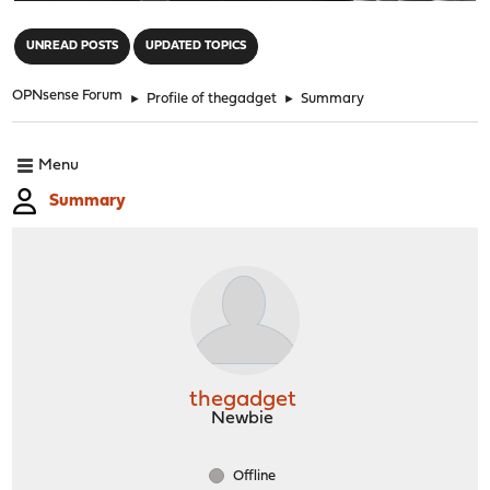
"
UNREAD POSTS
UPDATED TOPICS
OPNsense Forum
►
Profile of thegadget
►
Summary
Menu
Summary
thegadget
Newbie
Offline