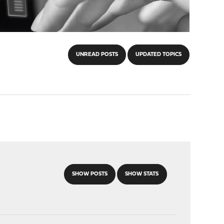
UNREAD POSTS
UPDATED TOPICS
SHOW POSTS
SHOW STATS