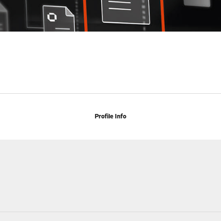
Profile Info