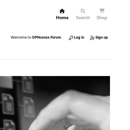
Home
Search
Shop
Welcome to
OPNsense Forum
.
Log in
Sign up