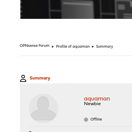
"
OPNsense Forum
►
Profile of aquaman
►
Summary
Summary
aquaman
Newbie
Offline