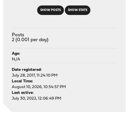
SHOW POSTS
SHOW STATS
Posts
2 (0.001 per day)
Age:
N/A
Date registered:
July 28, 2017, 11:24:10 PM
Local Time:
August 10, 2026, 10:54:57 PM
Last active:
July 30, 2022, 12:06:49 PM