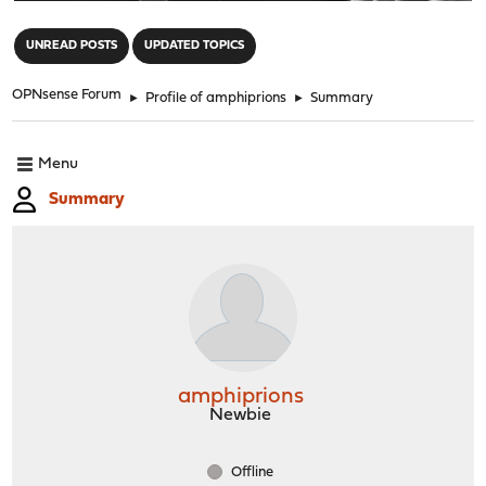
"
UNREAD POSTS
UPDATED TOPICS
OPNsense Forum
►
Profile of amphiprions
►
Summary
Menu
Summary
amphiprions
Newbie
Offline