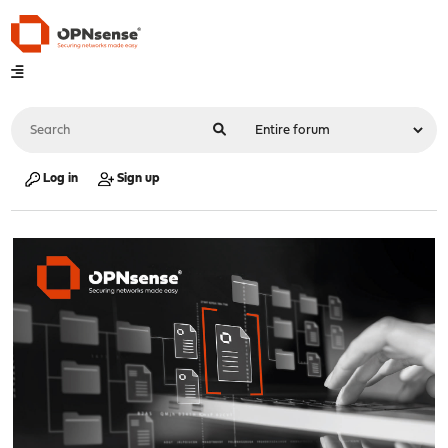
Log in
Sign up