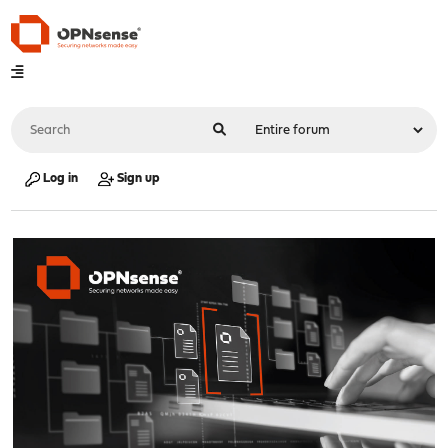
Log in
Sign up