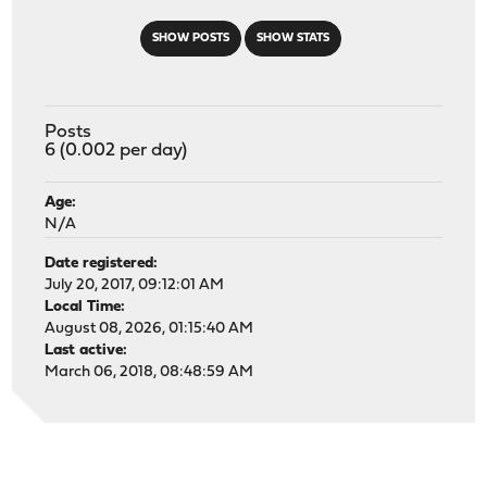
SHOW POSTS
SHOW STATS
Posts
6 (0.002 per day)
Age:
N/A
Date registered:
July 20, 2017, 09:12:01 AM
Local Time:
August 08, 2026, 01:15:40 AM
Last active:
March 06, 2018, 08:48:59 AM