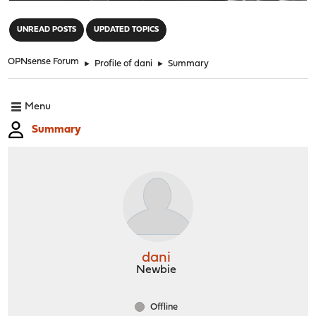
"
UNREAD POSTS
UPDATED TOPICS
OPNsense Forum
►
Profile of dani
►
Summary
Menu
Summary
dani
Newbie
Offline