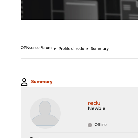
"
OPNsense Forum
►
Profile of redu
►
Summary
Summary
redu
Newbie
Offline