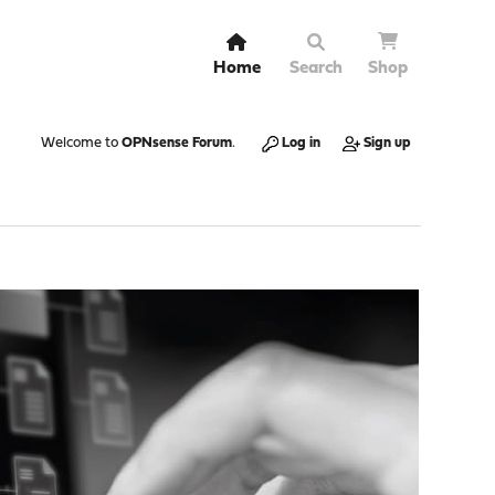
Home
Search
Shop
Welcome to
OPNsense Forum
.
Log in
Sign up