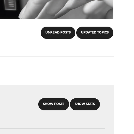
UNREAD POSTS
UPDATED TOPICS
SHOW POSTS
SHOW STATS