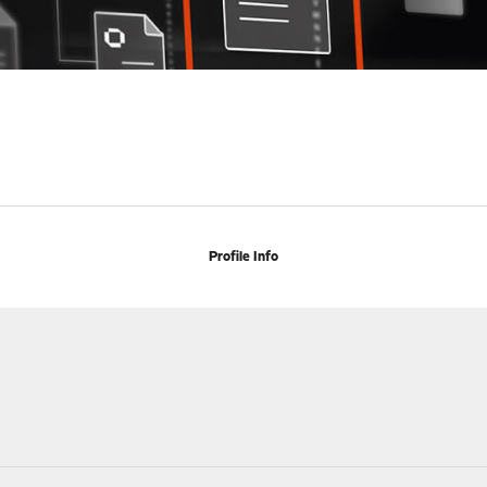
Profile Info