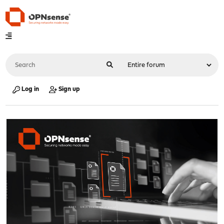
Log in
Sign up