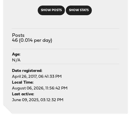
SHOW POSTS
SHOW STATS
Posts
46 (0.014 per day)
Age:
N/A
Date registered:
April 26, 2017, 06:41:33 PM
Local Time:
August 06, 2026, 11:56:42 PM
Last active:
June 09, 2025, 03:12:32 PM