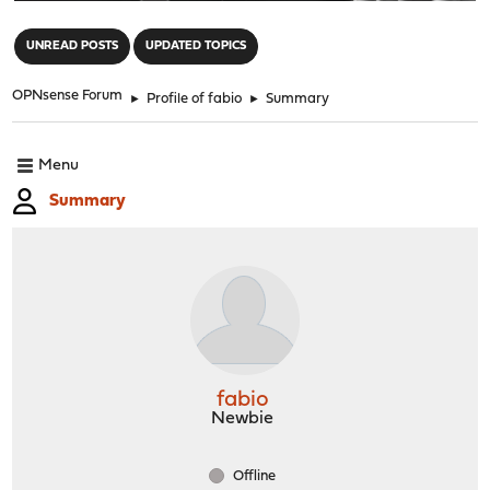
"
UNREAD POSTS
UPDATED TOPICS
OPNsense Forum
►
Profile of fabio
►
Summary
Menu
Summary
fabio
Newbie
Offline