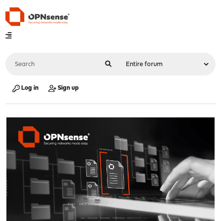
Log in
Sign up