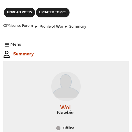
"
UNREAD POSTS
UPDATED TOPICS
OPNsense Forum
►
Profile of Woi
►
Summary
Menu
Summary
Woi
Newbie
Offline