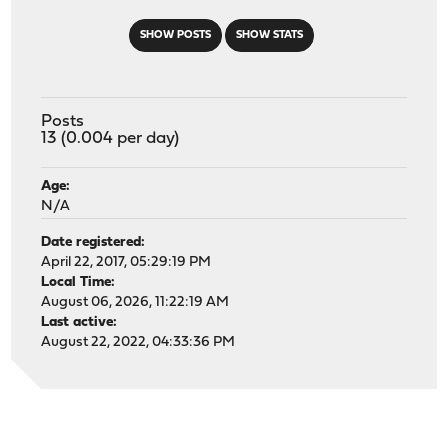
SHOW POSTS
SHOW STATS
Posts
13 (0.004 per day)
Age:
N/A
Date registered:
April 22, 2017, 05:29:19 PM
Local Time:
August 06, 2026, 11:22:19 AM
Last active:
August 22, 2022, 04:33:36 PM