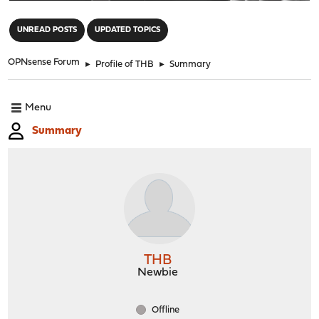
"
UNREAD POSTS
UPDATED TOPICS
OPNsense Forum
►
Profile of THB
►
Summary
Menu
Summary
THB
Newbie
Offline