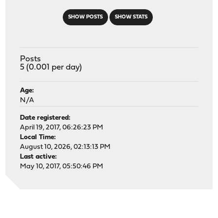
SHOW POSTS
SHOW STATS
Posts
5 (0.001 per day)
Age:
N/A
Date registered:
April 19, 2017, 06:26:23 PM
Local Time:
August 10, 2026, 02:13:13 PM
Last active:
May 10, 2017, 05:50:46 PM