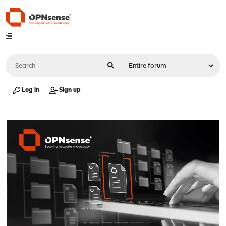
Log in
Sign up