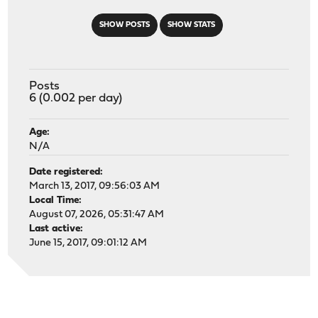
SHOW POSTS
SHOW STATS
Posts
6 (0.002 per day)
Age:
N/A
Date registered:
March 13, 2017, 09:56:03 AM
Local Time:
August 07, 2026, 05:31:47 AM
Last active:
June 15, 2017, 09:01:12 AM