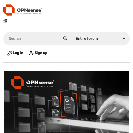
Log in
Sign up