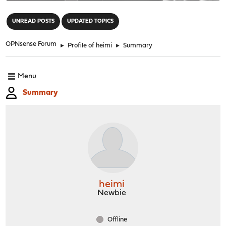
"
UNREAD POSTS
UPDATED TOPICS
OPNsense Forum
►
Profile of heimi
►
Summary
Menu
Summary
heimi
Newbie
Offline