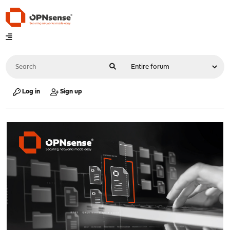
Log in
Sign up