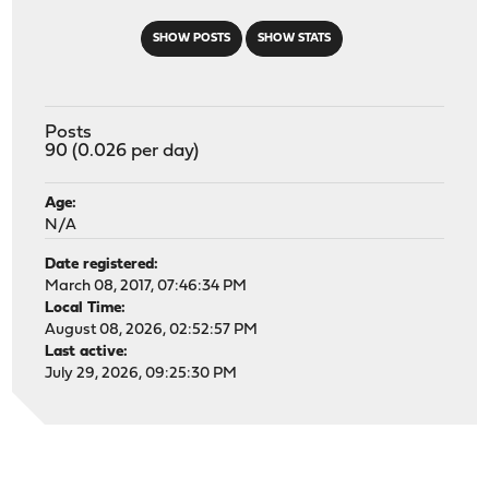
SHOW POSTS
SHOW STATS
Posts
90 (0.026 per day)
Age:
N/A
Date registered:
March 08, 2017, 07:46:34 PM
Local Time:
August 08, 2026, 02:52:57 PM
Last active:
July 29, 2026, 09:25:30 PM