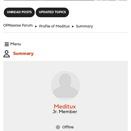
"
UNREAD POSTS
UPDATED TOPICS
OPNsense Forum
►
Profile of Meditux
►
Summary
Menu
Summary
Meditux
Jr. Member
Offline