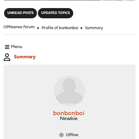
"
UNREAD POSTS
UPDATED TOPICS
OPNsense Forum
►
Profile of bonbonboi
►
Summary
Menu
Summary
bonbonboi
Newbie
Offline