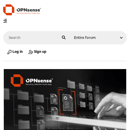
Log in
Sign up