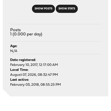
SHOW POSTS
SHOW STATS
Posts
1 (0.000 per day)
Age:
N/A
Date registered:
February 10, 2017, 12:17:00 AM
Local Time:
August 07, 2026, 08:32:47 PM
Last active:
February 03, 2018, 08:55:25 PM