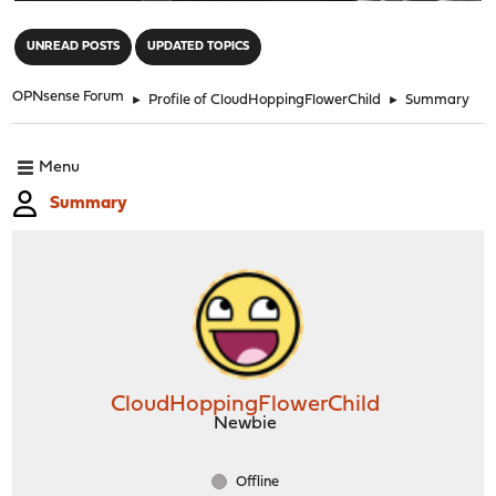
"
UNREAD POSTS
UPDATED TOPICS
OPNsense Forum
►
Profile of CloudHoppingFlowerChild
►
Summary
Menu
Summary
CloudHoppingFlowerChild
Newbie
Offline