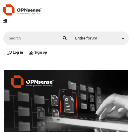
Log in
Sign up