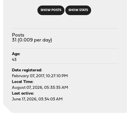
SHOW POSTS
SHOW STATS
Posts
31 (0.009 per day)
Age:
43
Date registered:
February 07, 2017, 10:27:10 PM
Local Time:
August 07, 2026, 05:33:35 AM
Last active:
June 17, 2026, 03:34:03 AM