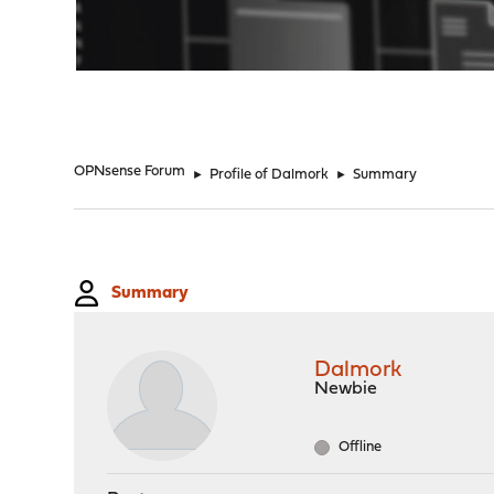
"
OPNsense Forum
►
Profile of Dalmork
►
Summary
Summary
Dalmork
Newbie
Offline