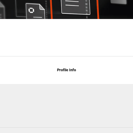
Profile Info