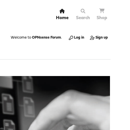
Home
Search
Shop
Welcome to
OPNsense Forum
.
Log in
Sign up