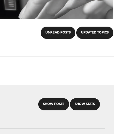
UNREAD POSTS
UPDATED TOPICS
SHOW POSTS
SHOW STATS