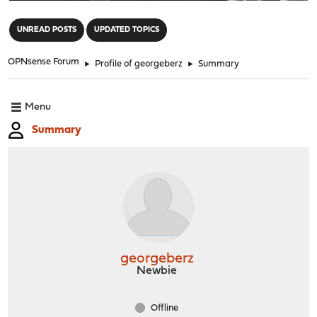
"
UNREAD POSTS
UPDATED TOPICS
OPNsense Forum
►
Profile of georgeberz
►
Summary
Menu
Summary
georgeberz
Newbie
Offline