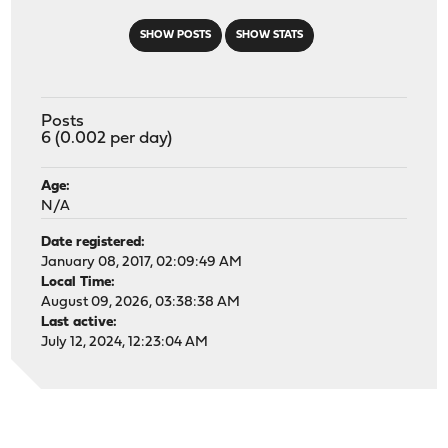
SHOW POSTS
SHOW STATS
Posts
6 (0.002 per day)
Age:
N/A
Date registered:
January 08, 2017, 02:09:49 AM
Local Time:
August 09, 2026, 03:38:38 AM
Last active:
July 12, 2024, 12:23:04 AM