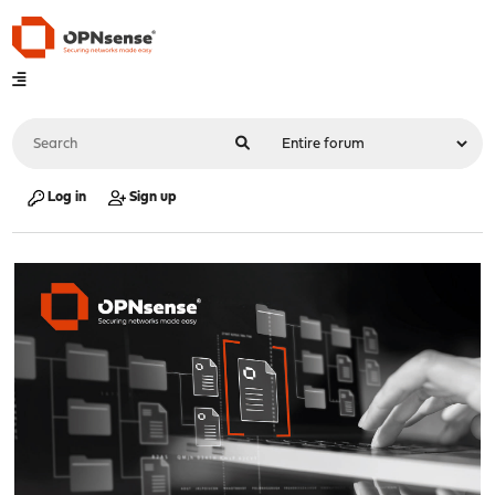
Log in
Sign up