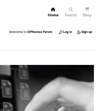
Home
Search
Shop
Welcome to
OPNsense Forum
.
Log in
Sign up