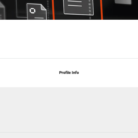
Profile Info