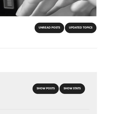
UNREAD POSTS
UPDATED TOPICS
SHOW POSTS
SHOW STATS