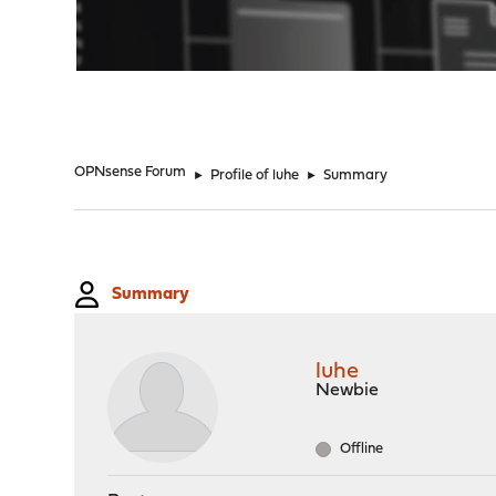
"
OPNsense Forum
►
Profile of luhe
►
Summary
Summary
luhe
Newbie
Offline