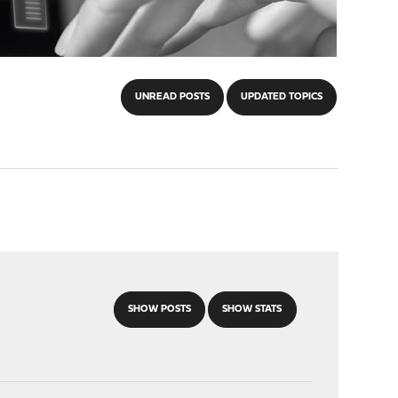
UNREAD POSTS
UPDATED TOPICS
SHOW POSTS
SHOW STATS