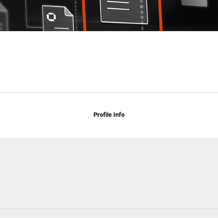
Profile Info