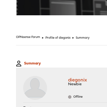
"
OPNsense Forum
►
Profile of diegonix
►
Summary
Summary
diegonix
Newbie
Offline