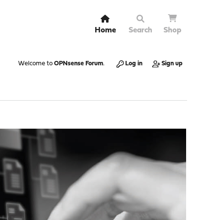
Home
Search
Shop
Welcome to
OPNsense Forum
.
Log in
Sign up