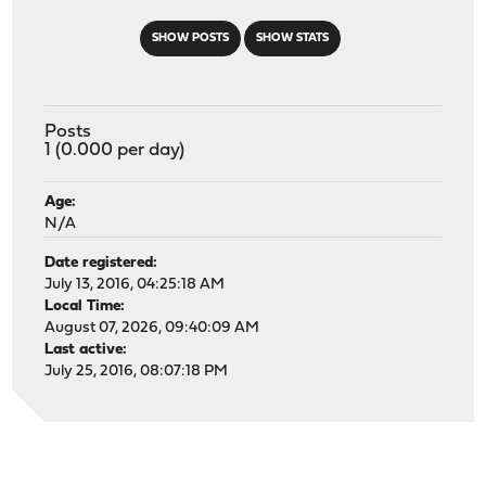
SHOW POSTS
SHOW STATS
Posts
1 (0.000 per day)
Age:
N/A
Date registered:
July 13, 2016, 04:25:18 AM
Local Time:
August 07, 2026, 09:40:09 AM
Last active:
July 25, 2016, 08:07:18 PM