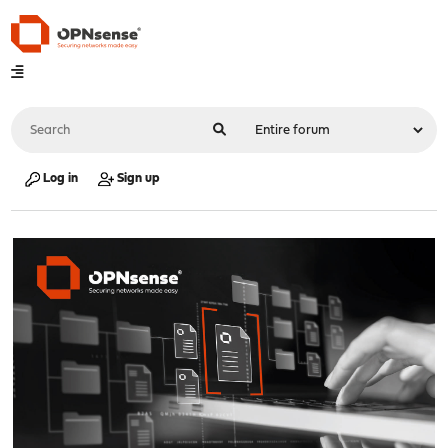
Log in
Sign up