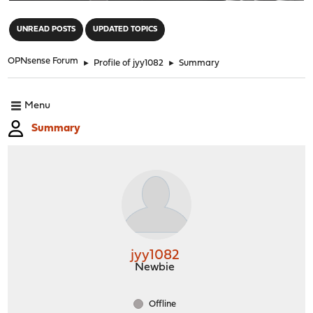
"
UNREAD POSTS
UPDATED TOPICS
OPNsense Forum
►
Profile of jyy1082
►
Summary
Menu
Summary
jyy1082
Newbie
Offline