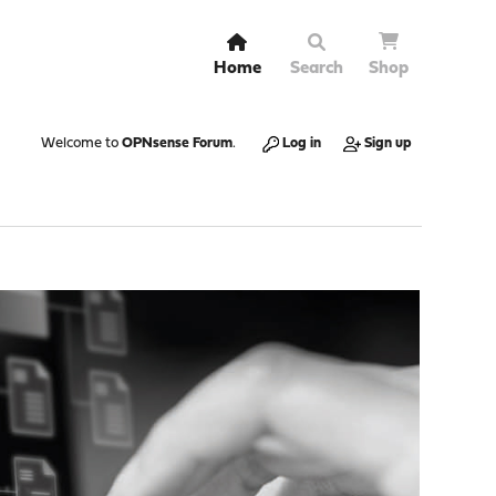
Home
Search
Shop
Welcome to
OPNsense Forum
.
Log in
Sign up