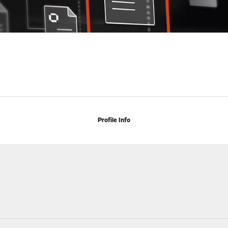
Profile Info