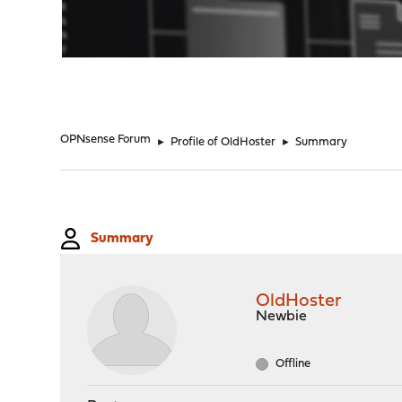
"
OPNsense Forum
►
Profile of OldHoster
►
Summary
Summary
OldHoster
Newbie
Offline