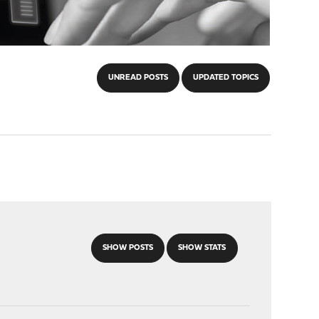
UNREAD POSTS
UPDATED TOPICS
SHOW POSTS
SHOW STATS