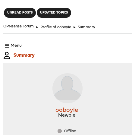
"
UNREAD POSTS
UPDATED TOPICS
OPNsense Forum
►
Profile of ooboyle
►
Summary
Menu
Summary
ooboyle
Newbie
Offline