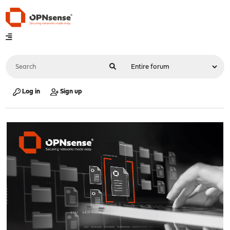
Log in
Sign up