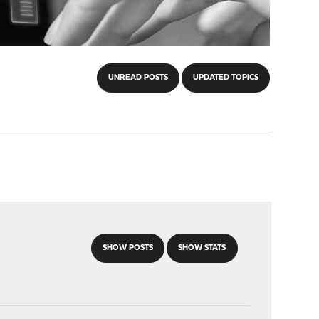
UNREAD POSTS
UPDATED TOPICS
SHOW POSTS
SHOW STATS