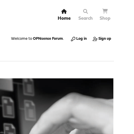
Home
Search
Shop
Welcome to
OPNsense Forum
.
Log in
Sign up