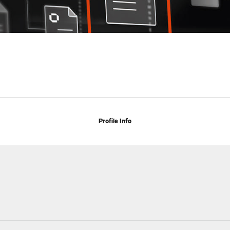
Profile Info