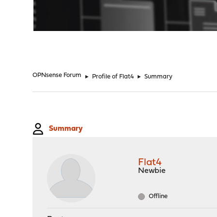
"
OPNsense Forum
►
Profile of Flat4
►
Summary
Summary
Flat4
Newbie
Offline