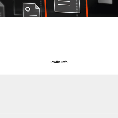
Profile Info