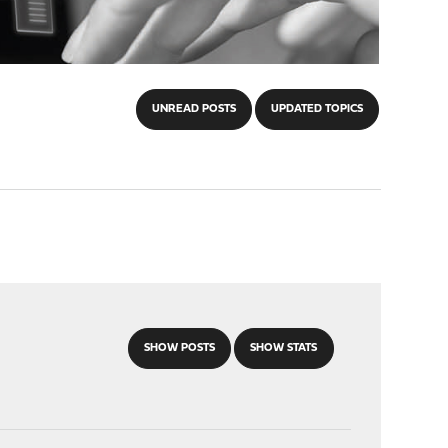
UNREAD POSTS
UPDATED TOPICS
SHOW POSTS
SHOW STATS