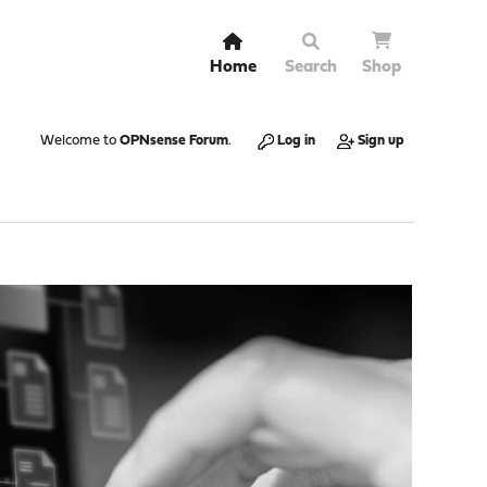
Home
Search
Shop
Welcome to
OPNsense Forum
.
Log in
Sign up