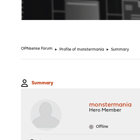
"
OPNsense Forum
►
Profile of monstermania
►
Summary
Summary
monstermania
Hero Member
Offline