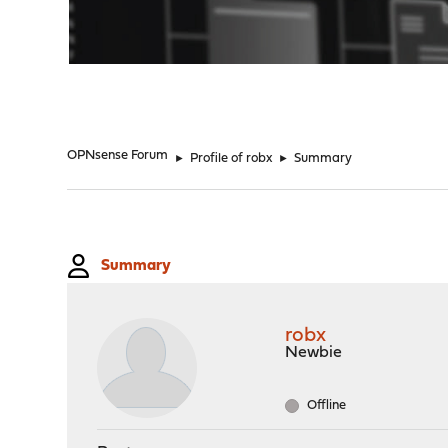
"
OPNsense Forum
►
Profile of robx
►
Summary
Summary
robx
Newbie
Offline