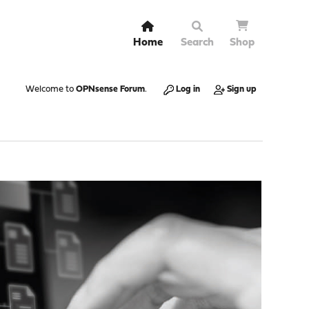
Home
Search
Shop
Welcome to
OPNsense Forum
.
Log in
Sign up