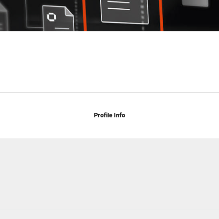
Profile Info