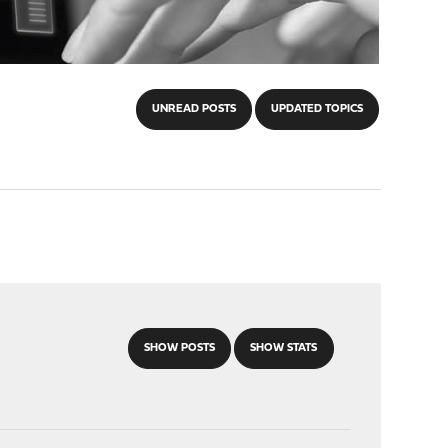
UNREAD POSTS
UPDATED TOPICS
SHOW POSTS
SHOW STATS