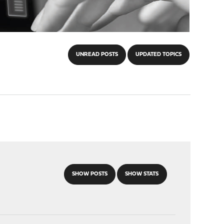
UNREAD POSTS
UPDATED TOPICS
SHOW POSTS
SHOW STATS