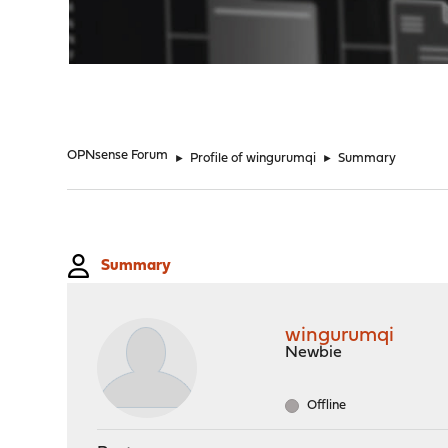
"
OPNsense Forum
►
Profile of wingurumqi
►
Summary
Summary
wingurumqi
Newbie
Offline