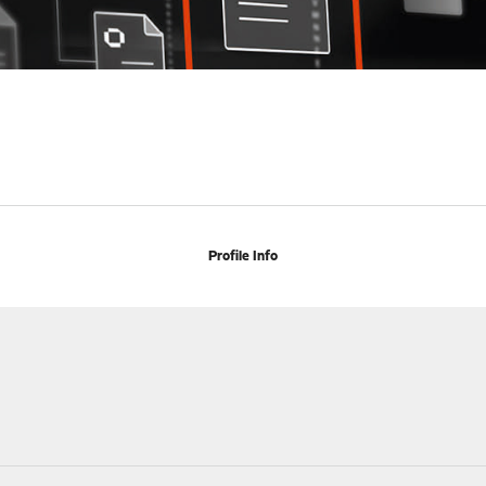
Profile Info