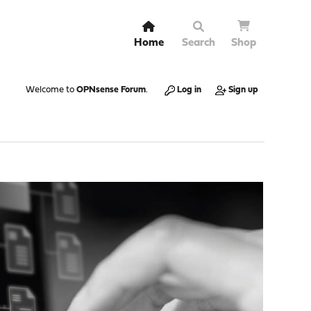
Home
Search
Shop
Welcome to
OPNsense Forum
.
Log in
Sign up