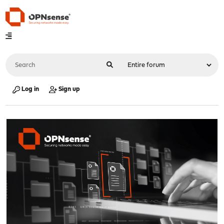
Log in
Sign up