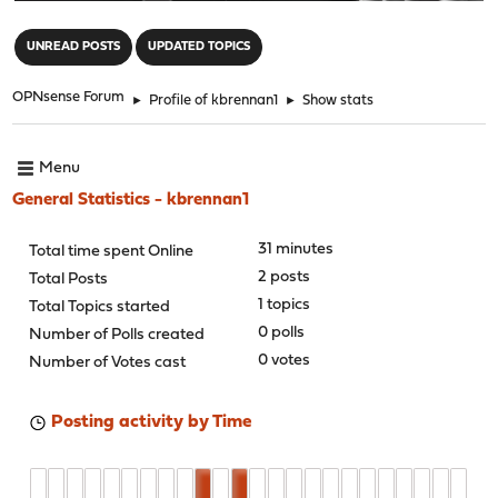
"
UNREAD POSTS
UPDATED TOPICS
OPNsense Forum
►
Profile of kbrennan1
►
Show stats
Menu
General Statistics - kbrennan1
31 minutes
Total time spent Online
2 posts
Total Posts
1 topics
Total Topics started
0 polls
Number of Polls created
0 votes
Number of Votes cast
Posting activity by Time