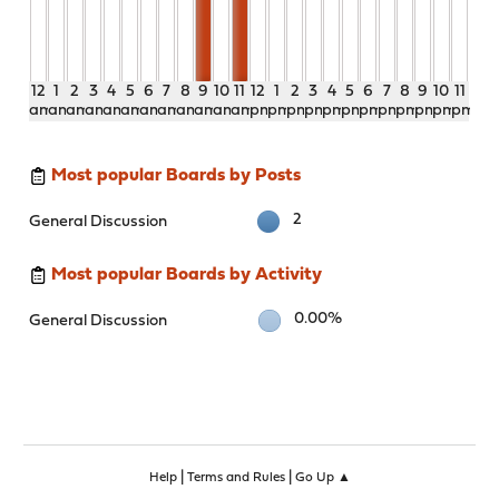
12
1
2
3
4
5
6
7
8
9
10
11
12
1
2
3
4
5
6
7
8
9
10
11
am
am
am
am
am
am
am
am
am
am
am
am
pm
pm
pm
pm
pm
pm
pm
pm
pm
pm
pm
pm
Most popular Boards by Posts
2
General Discussion
Most popular Boards by Activity
0.00%
General Discussion
|
|
Help
Terms and Rules
Go Up ▲