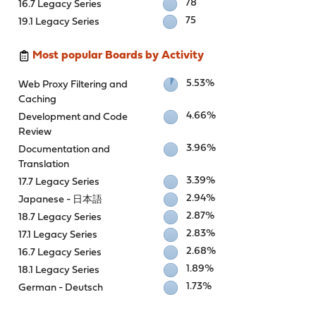
78
16.7 Legacy Series
75
19.1 Legacy Series
Most popular Boards by Activity
5.53%
Web Proxy Filtering and
Caching
4.66%
Development and Code
Review
3.96%
Documentation and
Translation
3.39%
17.7 Legacy Series
2.94%
Japanese - 日本語
2.87%
18.7 Legacy Series
2.83%
17.1 Legacy Series
2.68%
16.7 Legacy Series
1.89%
18.1 Legacy Series
1.73%
German - Deutsch