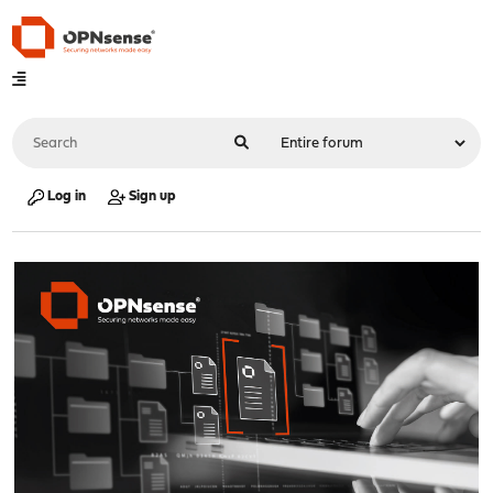
Log in
Sign up