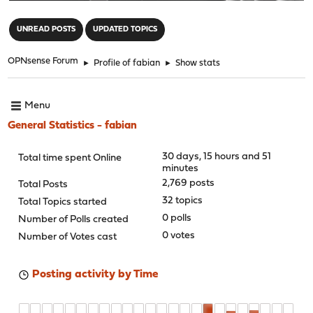
"
UNREAD POSTS
UPDATED TOPICS
OPNsense Forum
►
Profile of fabian
►
Show stats
Menu
General Statistics - fabian
30 days, 15 hours and 51
Total time spent Online
minutes
2,769 posts
Total Posts
32 topics
Total Topics started
0 polls
Number of Polls created
0 votes
Number of Votes cast
Posting activity by Time