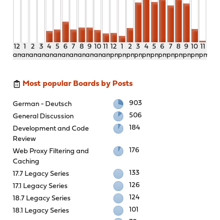
12
1
2
3
4
5
6
7
8
9
10
11
12
1
2
3
4
5
6
7
8
9
10
11
am
am
am
am
am
am
am
am
am
am
am
am
pm
pm
pm
pm
pm
pm
pm
pm
pm
pm
pm
pm
Most popular Boards by Posts
903
German - Deutsch
506
General Discussion
184
Development and Code
Review
176
Web Proxy Filtering and
Caching
133
17.7 Legacy Series
126
17.1 Legacy Series
124
18.7 Legacy Series
101
18.1 Legacy Series