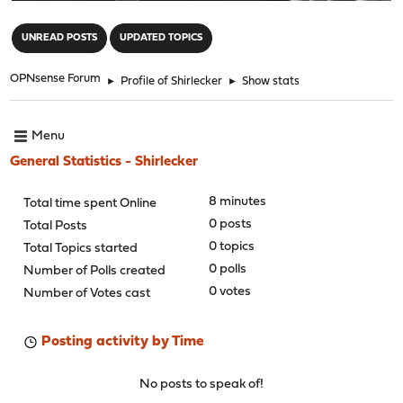
"
UNREAD POSTS
UPDATED TOPICS
OPNsense Forum
►
Profile of Shirlecker
►
Show stats
Menu
General Statistics - Shirlecker
8 minutes
Total time spent Online
0 posts
Total Posts
0 topics
Total Topics started
0 polls
Number of Polls created
0 votes
Number of Votes cast
Posting activity by Time
No posts to speak of!