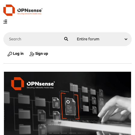
Log in
Sign up