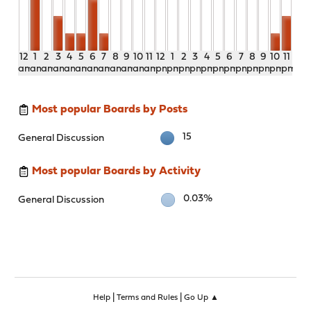
12
1
2
3
4
5
6
7
8
9
10
11
12
1
2
3
4
5
6
7
8
9
10
11
am
am
am
am
am
am
am
am
am
am
am
am
pm
pm
pm
pm
pm
pm
pm
pm
pm
pm
pm
pm
Most popular Boards by Posts
15
General Discussion
Most popular Boards by Activity
0.03%
General Discussion
|
|
Help
Terms and Rules
Go Up ▲