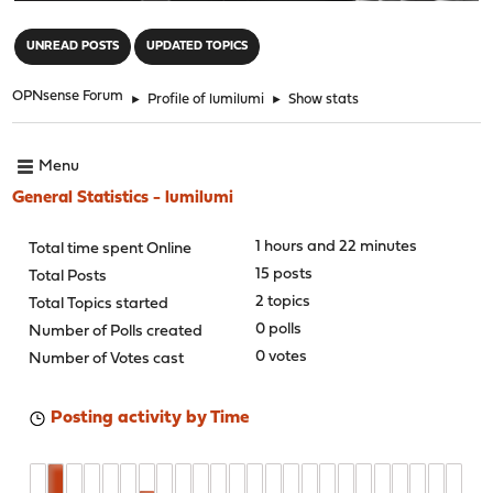
"
UNREAD POSTS
UPDATED TOPICS
OPNsense Forum
►
Profile of lumilumi
►
Show stats
Menu
General Statistics - lumilumi
1 hours and 22 minutes
Total time spent Online
15 posts
Total Posts
2 topics
Total Topics started
0 polls
Number of Polls created
0 votes
Number of Votes cast
Posting activity by Time