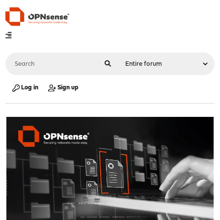
Log in
Sign up