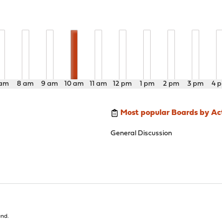
 am
8 am
9 am
10 am
11 am
12 pm
1 pm
2 pm
3 pm
4 
Most popular Boards by Act
General Discussion