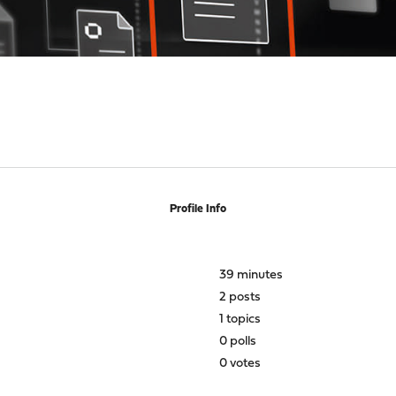
Profile Info
39 minutes
2 posts
1 topics
0 polls
0 votes