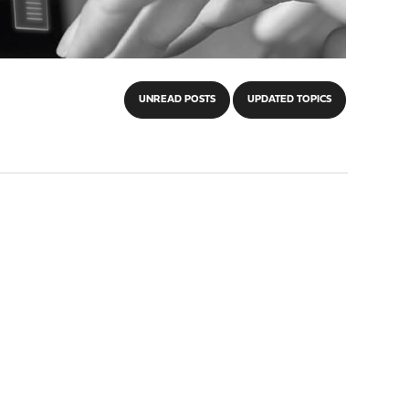
UNREAD POSTS
UPDATED TOPICS