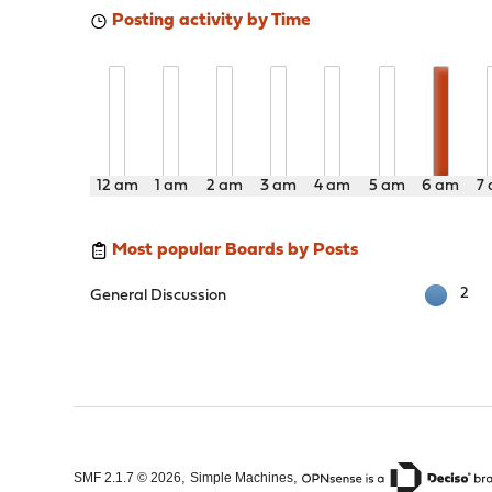
Posting activity by Time
12 am
1 am
2 am
3 am
4 am
5 am
6 am
7
Most popular Boards by Posts
2
General Discussion
,
,
SMF 2.1.7 © 2026
Simple Machines