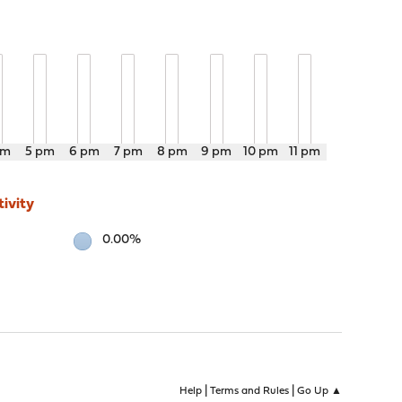
pm
5 pm
6 pm
7 pm
8 pm
9 pm
10 pm
11 pm
ivity
0.00%
|
|
Help
Terms and Rules
Go Up ▲