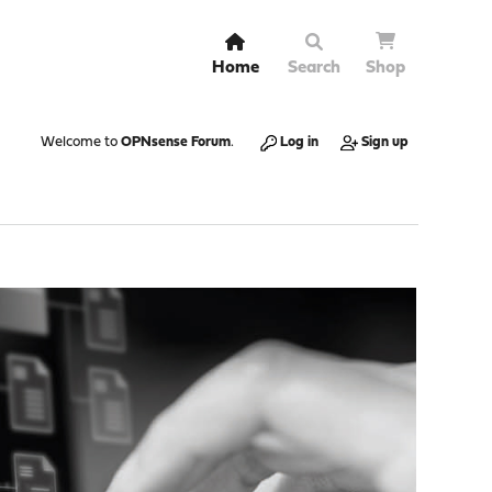
Home
Search
Shop
Welcome to
OPNsense Forum
.
Log in
Sign up