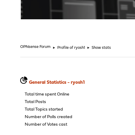
"
OPNsense Forum
►
Profile of ryosh1
►
Show stats
General Statistics - ryosh1
Total time spent Online
Total Posts
Total Topics started
Number of Polls created
Number of Votes cast